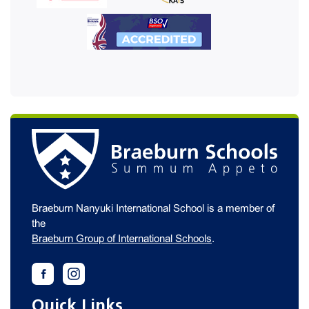
Braeburn Nanyuki International School is a member of
the
Braeburn Group of International Schools
.
Quick Links