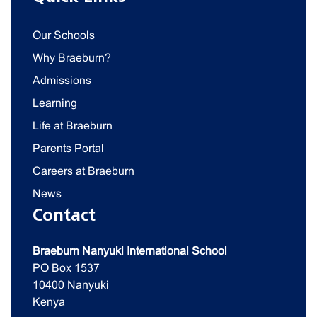
Our Schools
Why Braeburn?
Admissions
Learning
Life at Braeburn
Parents Portal
Careers at Braeburn
News
Contact
Braeburn Nanyuki International School
PO Box 1537
10400 Nanyuki
Kenya