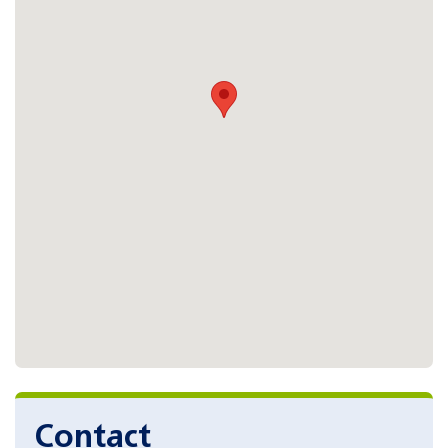
Contact