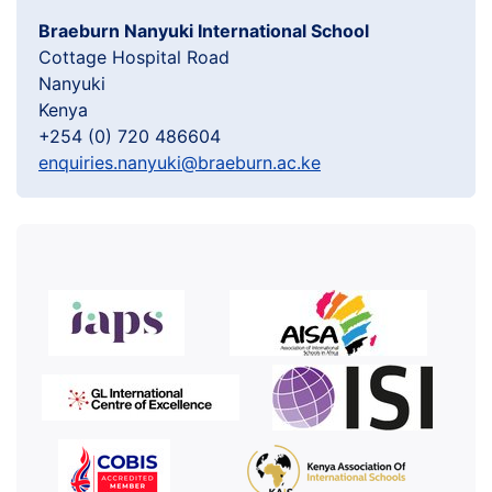
Braeburn Nanyuki International School
Cottage Hospital Road
Nanyuki
Kenya
+254 (0) 720 486604
enquiries.nanyuki@braeburn.ac.ke