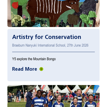
Artistry for Conservation
Braeburn Nanyuki International School, 27th June 2026
Y5 explore the Mountain Bongo
Read More