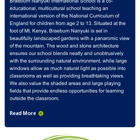
Braeburn Nanyuki International School is a co-
educational, multicultural school teaching an
international version of the National Curriculum of
England for children from age 2 to 13. Situated at the
foot of Mt. Kenya, Braeburn Nanyuki is set in
beautifully landscaped gardens with a panaromic view
of the mountain. The wood and stone architecture
ensures our school blends neatly and unobtrusively
with the surrounding natural environment, while large
windows allow as much natural light as possible into
classrooms as well as providing breathtaking views.
We also value the shaded areas and large playing
fields that provide endless opportunities for learning
outside the classroom.
Read More