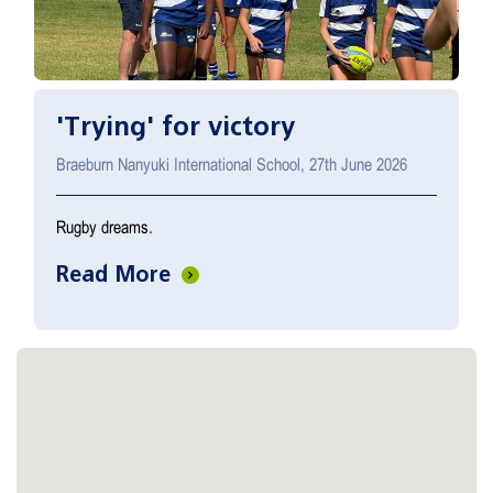
'Trying' for victory
Braeburn Nanyuki International School, 27th June 2026
Rugby dreams.
Read More