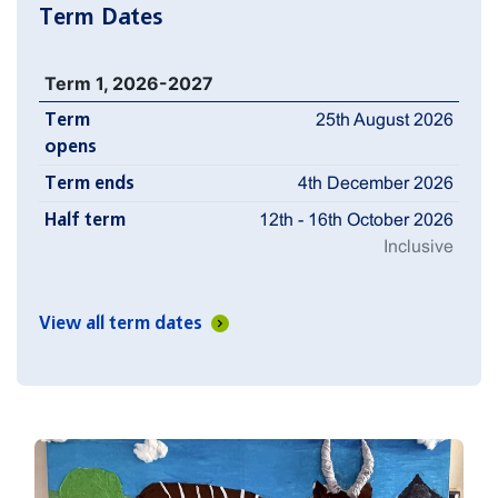
Term Dates
Term 1, 2026-2027
Term
25th August 2026
opens
Term ends
4th December 2026
Half term
12th - 16th October 2026
Inclusive
View all term dates