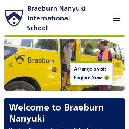
Braeburn Nanyuki
International
School
Previous
Next
Arrange a visit
Enquire Now
Welcome to Braeburn
Nanyuki