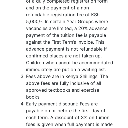
of a duly completed registration form
and on the payment of a non-
refundable registration fee of KSh
5,000/-. In certain Year Groups where
vacancies are limited, a 20% advance
payment of the tuition fee is payable
against the First Term’s invoice. This
advance payment is not refundable if
confirmed places are not taken up.
Children who cannot be accommodated
immediately are put on a waiting list.
Fees above are in Kenya Shillings. The
above fees are fully inclusive of all
approved textbooks and exercise
books.
Early payment discount: Fees are
payable on or before the first day of
each term. A discount of 3% on tuition
fees is given when full payment is made