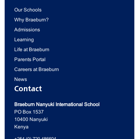
Our Schools
Why Braeburn?
Admissions
Learning
Life at Braeburn
Parents Portal
Careers at Braeburn
News
Contact
Braeburn Nanyuki International School
PO Box 1537
10400 Nanyuki
Kenya
+254 (0) 720 486604