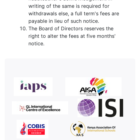
writing of the same is required for
withdrawals else, a full term's fees are
payable in lieu of such notice.
The Board of Directors reserves the
right to alter the fees at five months'
notice.