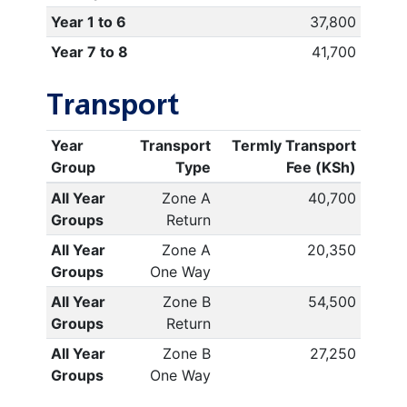
Year 1 to 6
37,800
Year 7 to 8
41,700
Transport
Year
Transport
Termly Transport
Group
Type
Fee (KSh)
All Year
Zone A
40,700
Groups
Return
All Year
Zone A
20,350
Groups
One Way
All Year
Zone B
54,500
Groups
Return
All Year
Zone B
27,250
Groups
One Way