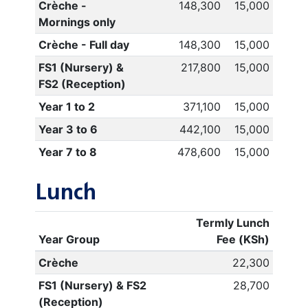
Crèche -
148,300
15,000
Mornings only
Crèche - Full day
148,300
15,000
FS1 (Nursery) &
217,800
15,000
FS2 (Reception)
Year 1 to 2
371,100
15,000
Year 3 to 6
442,100
15,000
Year 7 to 8
478,600
15,000
Lunch
Termly Lunch
Year Group
Fee (KSh)
Crèche
22,300
FS1 (Nursery) & FS2
28,700
(Reception)