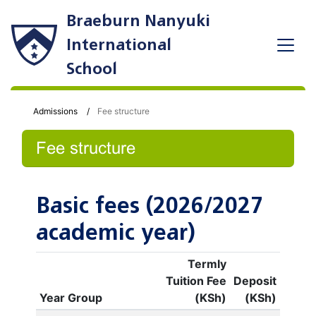
Braeburn Nanyuki
International
School
Admissions
Fee structure
Fee structure
Basic fees (2026/2027
academic year)
Termly
Tuition Fee
Deposit
Year Group
(KSh)
(KSh)