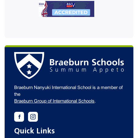
Braeburn Nanyuki International School is a member of
the
Braeburn Group of International Schools
.
Quick Links