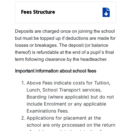
Fees Structure
Deposits are charged once on joining the school
but must be topped up if deductions are made for
losses or breakages. The deposit (or balance
thereof) is refundable at the end of a pupil’s final
term following clearance by the headteacher.
Important information about school fees
Above Fees indicate costs for Tuition,
Lunch, School Transport services,
Boarding (where applicable) but do not
include Enrolment or any applicable
Examinations Fees.
Applications for placement at the
school are only processed on the return