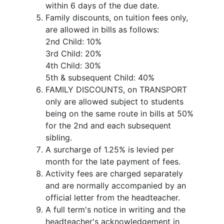
within 6 days of the due date.
Family discounts, on tuition fees only,
are allowed in bills as follows:
2nd Child: 10%
3rd Child: 20%
4th Child: 30%
5th & subsequent Child: 40%
FAMILY DISCOUNTS, on TRANSPORT
only are allowed subject to students
being on the same route in bills at 50%
for the 2nd and each subsequent
sibling.
A surcharge of 1.25% is levied per
month for the late payment of fees.
Activity fees are charged separately
and are normally accompanied by an
official letter from the headteacher.
A full term's notice in writing and the
headteacher's acknowledgement in