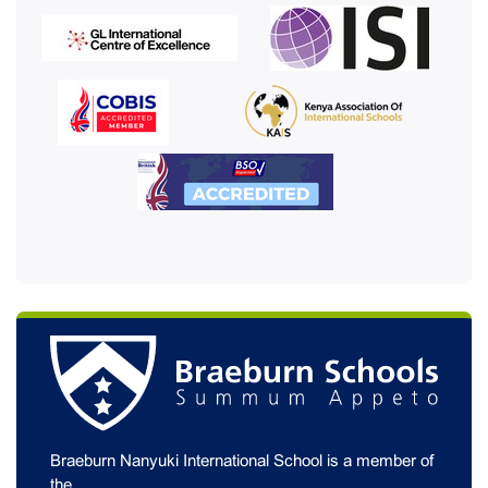
Braeburn Nanyuki International School is a member of
the