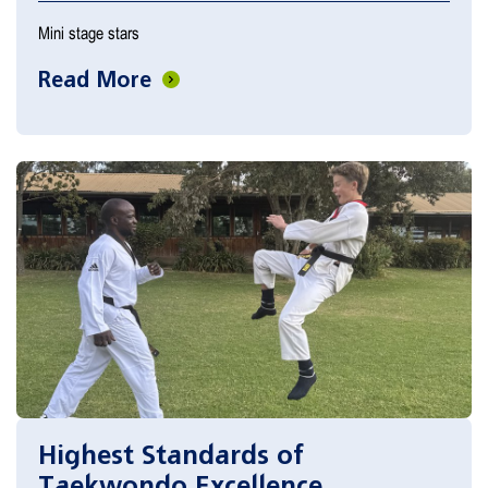
Mini stage stars
Read More
Highest Standards of
Taekwondo Excellence