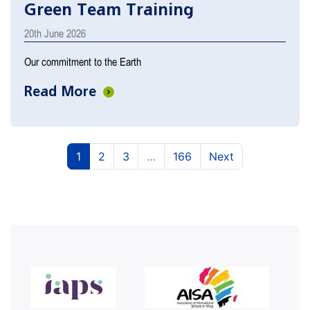
Green Team Training
20th June 2026
Our commitment to the Earth
Read More
(current)
(current)
(current)
1
2
3
…
166
Next