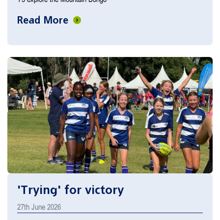
Read More
'Trying' for victory
27th June 2026