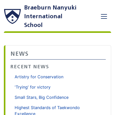
Braeburn Nanyuki
International
School
NEWS
RECENT NEWS
Artistry for Conservation
'Trying' for victory
Small Stars, Big Confidence
Highest Standards of Taekwondo
Excellence