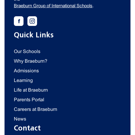
Braeburn Group of International Schools
.
Quick Links
Our Schools
Why Braeburn?
Admissions
Learning
Life at Braeburn
Parents Portal
Careers at Braeburn
News
Contact