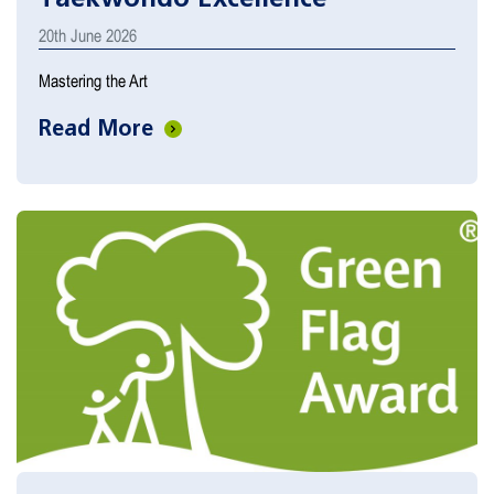
20th June 2026
Mastering the Art
Read More