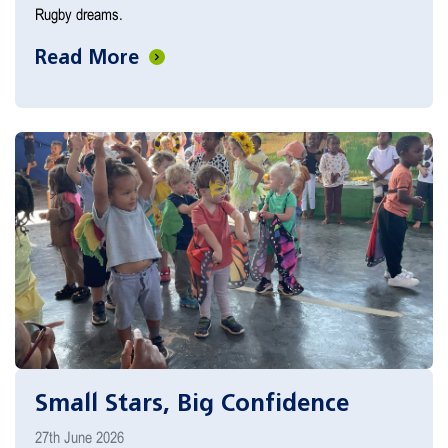
Rugby dreams.
Read More
Small Stars, Big Confidence
27th June 2026