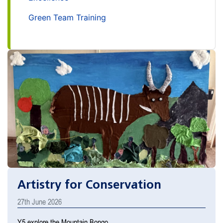
Green Team Training
Artistry for Conservation
27th June 2026
Y5 explore the Mountain Bongo