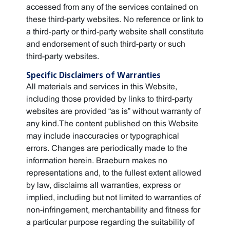
accessed from any of the services contained on
these third-party websites. No reference or link to
a third-party or third-party website shall constitute
and endorsement of such third-party or such
third-party websites.
Specific Disclaimers of Warranties
All materials and services in this Website,
including those provided by links to third-party
websites are provided “as is” without warranty of
any kind.The content published on this Website
may include inaccuracies or typographical
errors. Changes are periodically made to the
information herein. Braeburn makes no
representations and, to the fullest extent allowed
by law, disclaims all warranties, express or
implied, including but not limited to warranties of
non-infringement, merchantability and fitness for
a particular purpose regarding the suitability of