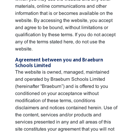
materials, online communications and other
information that is or becomes available on the
website. By accessing the website, you accept
and agree to be bound, without limitations or
qualification by these terms. If you do not accept
any of the terms stated here, do not use the
website.
Agreement between you and Braeburn
Schools Limited
The website is owned, managed, maintained
and operated by Braeburn Schools Limited
(hereinafter “Braeburn”) and is offered to you
conditioned on your acceptance without
modification of these terms, conditions
disclaimers and notices contained herein. Use of
the content, services and/or products and
services presented in any and all areas of this
site constitutes your agreement that you will not