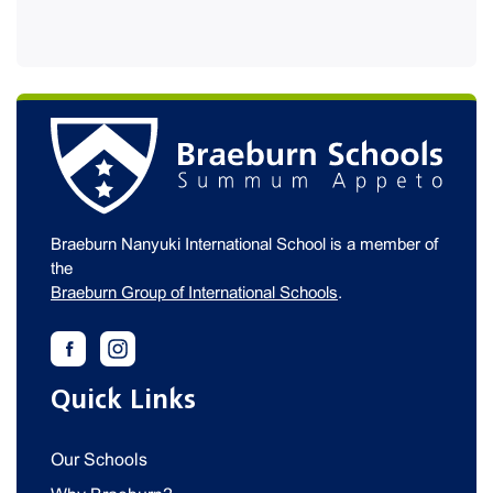
Braeburn Nanyuki International School is a member of
the
Braeburn Group of International Schools
.
Quick Links
Our Schools