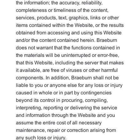
the information; the accuracy, reliability,
completeness or timeliness of the content,
services, products, text, graphics, links or other
items contained within the Website, or the results
obtained from accessing and using this Website
and/or the content contained herein. Braeburn
does not warrant that the functions contained in
the materials will be uninterrupted or error-free,
that this Website, including the server that makes
it available, are free of viruses or other harmful
components. In addition, Braeburn shall not be
liable to you or anyone else for any loss or injury
caused in whole or in part by contingencies
beyond its control in procuring, compiling,
interpreting, reporting or delivering the service
and information through the Website and you
assume the entire cost of all necessary
maintenance, repair or correction arising from
any such loss or injury.