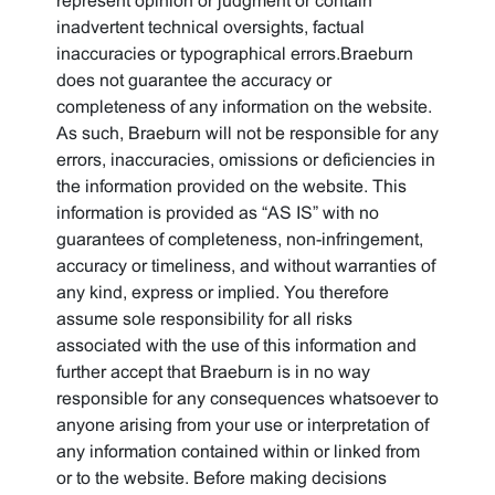
represent opinion or judgment or contain
inadvertent technical oversights, factual
inaccuracies or typographical errors.Braeburn
does not guarantee the accuracy or
completeness of any information on the website.
As such, Braeburn will not be responsible for any
errors, inaccuracies, omissions or deficiencies in
the information provided on the website. This
information is provided as “AS IS” with no
guarantees of completeness, non-infringement,
accuracy or timeliness, and without warranties of
any kind, express or implied. You therefore
assume sole responsibility for all risks
associated with the use of this information and
further accept that Braeburn is in no way
responsible for any consequences whatsoever to
anyone arising from your use or interpretation of
any information contained within or linked from
or to the website. Before making decisions