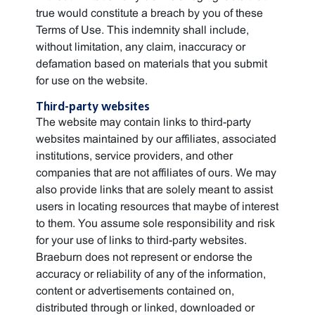
true would constitute a breach by you of these
Terms of Use. This indemnity shall include,
without limitation, any claim, inaccuracy or
defamation based on materials that you submit
for use on the website.
Third-party websites
The website may contain links to third-party
websites maintained by our affiliates, associated
institutions, service providers, and other
companies that are not affiliates of ours. We may
also provide links that are solely meant to assist
users in locating resources that maybe of interest
to them. You assume sole responsibility and risk
for your use of links to third-party websites.
Braeburn does not represent or endorse the
accuracy or reliability of any of the information,
content or advertisements contained on,
distributed through or linked, downloaded or