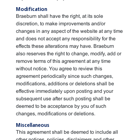
Modification
Braeburn shall have the right, at its sole
discretion, to make improvements and/or
changes in any aspect of the website at any time
and does not accept any responsibility for the
effects these alterations may have. Braeburn
also reserves the right to change, modify, add or
remove terms of this agreement at any time
without notice. You agree to review this
agreement periodically since such changes,
modifications, additions or deletions shall be
effective immediately upon posting and your
subsequent use after such posting shall be
deemed to be acceptance by you of such
changes, modifications or deletions.
Miscellaneous
This agreement shall be deemed to include all
other notices, policies, disclaimers and other