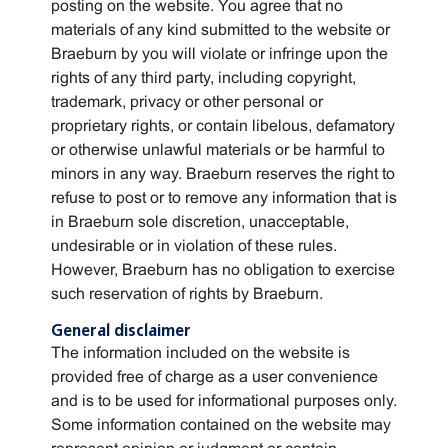
posting on the website. You agree that no
materials of any kind submitted to the website or
Braeburn by you will violate or infringe upon the
rights of any third party, including copyright,
trademark, privacy or other personal or
proprietary rights, or contain libelous, defamatory
or otherwise unlawful materials or be harmful to
minors in any way. Braeburn reserves the right to
refuse to post or to remove any information that is
in Braeburn sole discretion, unacceptable,
undesirable or in violation of these rules.
However, Braeburn has no obligation to exercise
such reservation of rights by Braeburn.
General disclaimer
The information included on the website is
provided free of charge as a user convenience
and is to be used for informational purposes only.
Some information contained on the website may