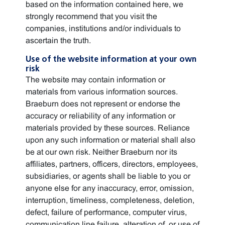
based on the information contained here, we
strongly recommend that you visit the
companies, institutions and/or individuals to
ascertain the truth.
Use of the website information at your own
risk
The website may contain information or
materials from various information sources.
Braeburn does not represent or endorse the
accuracy or reliability of any information or
materials provided by these sources. Reliance
upon any such information or material shall also
be at our own risk. Neither Braeburn nor its
affiliates, partners, officers, directors, employees,
subsidiaries, or agents shall be liable to you or
anyone else for any inaccuracy, error, omission,
interruption, timeliness, completeness, deletion,
defect, failure of performance, computer virus,
communication line failure, alteration of, or use of