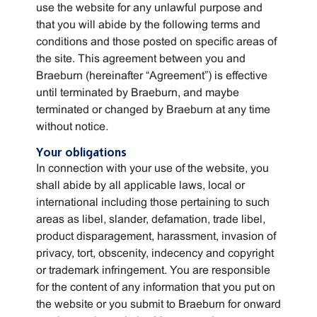
use the website for any unlawful purpose and
that you will abide by the following terms and
conditions and those posted on specific areas of
the site. This agreement between you and
Braeburn (hereinafter “Agreement”) is effective
until terminated by Braeburn, and maybe
terminated or changed by Braeburn at any time
without notice.
Your obligations
In connection with your use of the website, you
shall abide by all applicable laws, local or
international including those pertaining to such
areas as libel, slander, defamation, trade libel,
product disparagement, harassment, invasion of
privacy, tort, obscenity, indecency and copyright
or trademark infringement. You are responsible
for the content of any information that you put on
the website or you submit to Braeburn for onward