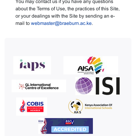
You may contact us if you have any questions
about the Terms of Use, the practices of this Site,
or your dealings with the Site by sending an e-
mail to
webmaster@braeburn.ac.ke
.