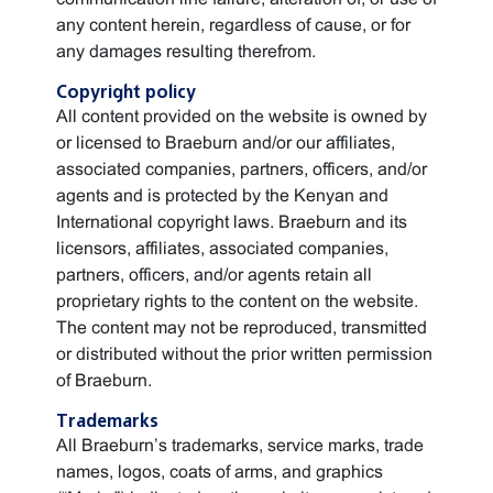
any content herein, regardless of cause, or for
any damages resulting therefrom.
Copyright policy
All content provided on the website is owned by
or licensed to Braeburn and/or our affiliates,
associated companies, partners, officers, and/or
agents and is protected by the Kenyan and
International copyright laws. Braeburn and its
licensors, affiliates, associated companies,
partners, officers, and/or agents retain all
proprietary rights to the content on the website.
The content may not be reproduced, transmitted
or distributed without the prior written permission
of Braeburn.
Trademarks
All Braeburn’s trademarks, service marks, trade
names, logos, coats of arms, and graphics