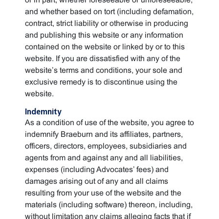
and whether based on tort (including defamation,
contract, strict liability or otherwise in producing
and publishing this website or any information
contained on the website or linked by or to this
website. If you are dissatisfied with any of the
website’s terms and conditions, your sole and
exclusive remedy is to discontinue using the
website.
Indemnity
As a condition of use of the website, you agree to
indemnify Braeburn and its affiliates, partners,
officers, directors, employees, subsidiaries and
agents from and against any and all liabilities,
expenses (including Advocates’ fees) and
damages arising out of any and all claims
resulting from your use of the website and the
materials (including software) thereon, including,
without limitation any claims alleging facts that if