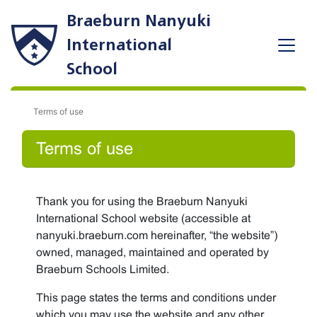
Braeburn Nanyuki
International
School
Terms of use
Terms of use
Thank you for using the Braeburn Nanyuki
International School website (accessible at
nanyuki.braeburn.com hereinafter, “the website”)
owned, managed, maintained and operated by
Braeburn Schools Limited.
This page states the terms and conditions under
which you may use the website and any other