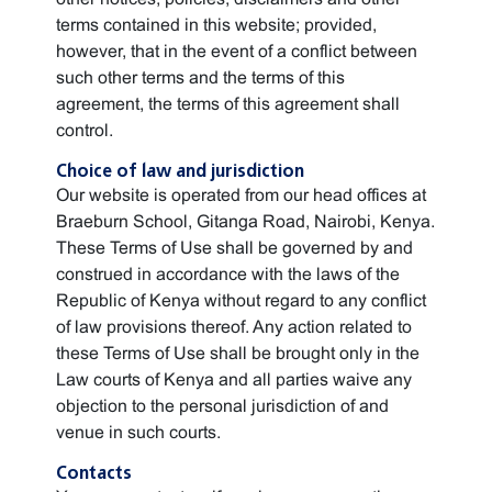
terms contained in this website; provided,
however, that in the event of a conflict between
such other terms and the terms of this
agreement, the terms of this agreement shall
control.
Choice of law and jurisdiction
Our website is operated from our head offices at
Braeburn School, Gitanga Road, Nairobi, Kenya.
These Terms of Use shall be governed by and
construed in accordance with the laws of the
Republic of Kenya without regard to any conflict
of law provisions thereof. Any action related to
these Terms of Use shall be brought only in the
Law courts of Kenya and all parties waive any
objection to the personal jurisdiction of and
venue in such courts.
Contacts