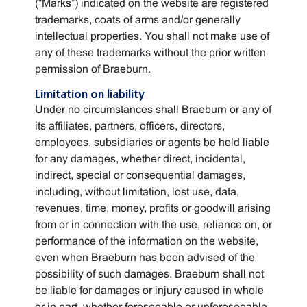
(“Marks”) indicated on the website are registered
trademarks, coats of arms and/or generally
intellectual properties. You shall not make use of
any of these trademarks without the prior written
permission of Braeburn.
Limitation on liability
Under no circumstances shall Braeburn or any of
its affiliates, partners, officers, directors,
employees, subsidiaries or agents be held liable
for any damages, whether direct, incidental,
indirect, special or consequential damages,
including, without limitation, lost use, data,
revenues, time, money, profits or goodwill arising
from or in connection with the use, reliance on, or
performance of the information on the website,
even when Braeburn has been advised of the
possibility of such damages. Braeburn shall not
be liable for damages or injury caused in whole
or in part, whether foreseeable or unforeseeable,