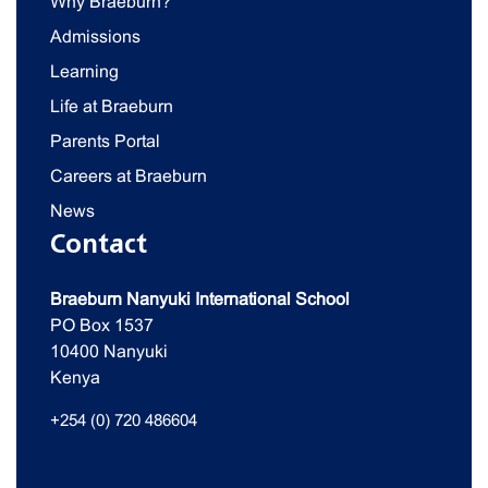
Why Braeburn?
Admissions
Learning
Life at Braeburn
Parents Portal
Careers at Braeburn
News
Contact
Braeburn Nanyuki International School
PO Box 1537
10400 Nanyuki
Kenya
+254 (0) 720 486604