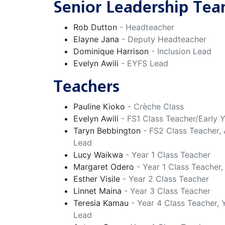
Senior Leadership Te
Rob Dutton
- Headteacher
Elayne Jana
- Deputy Headteacher
Dominique Harrison
- Inclusion Lead
Evelyn Awili
- EYFS Lead
Teachers
Pauline Kioko
- Crèche Class
Evelyn Awili
- FS1 Class Teacher/Early 
Taryn Bebbington
- FS2 Class Teacher,
Lead
Lucy Waikwa
- Year 1 Class Teacher
Margaret Odero
- Year 1 Class Teacher
Esther Visile
- Year 2 Class Teacher
Linnet Maina
- Year 3 Class Teacher
Teresia Kamau
- Year 4 Class Teacher,
Lead