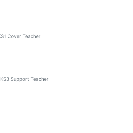
KS1 Cover Teacher
/KS3 Support Teacher