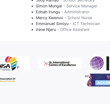
Judy Kamau
- School Secretary
Simon Mungai
- Service Manager
Ednah Irungu
- Administrator
Mercy Kwemoi
- School Nurse
Emmanuel Simiyu
- ICT Technician
Irene Njeru
- Office Assistant