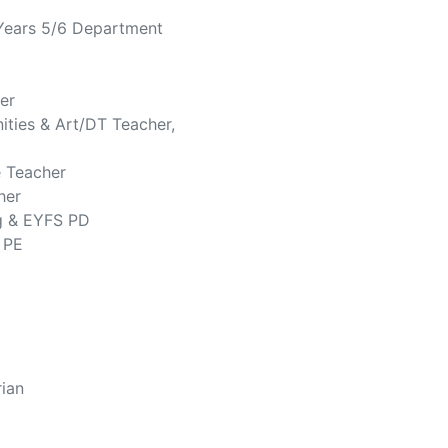
 Years 5/6 Department
er
ities & Art/DT Teacher,
e Teacher
her
g & EYFS PD
 PE
rian