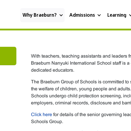
Why Braeburn?
Admissions
Learning
With teachers, teaching assistants and leaders f
Braeburn Nanyuki International School staff is a
dedicated educators.
The Braeburn Group of Schools is committed to
the welfare of children, young people and adults.
Schools undergo child protection screening, inc
employers, criminal records, disclosure and barr
Click here
for details of the senior governing le
Schools Group.