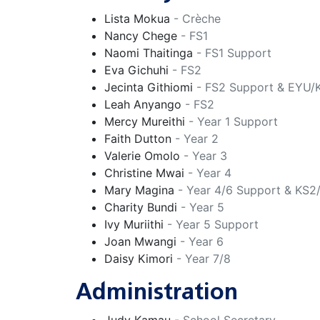
Lista Mokua
- Crèche
Nancy Chege
- FS1
Naomi Thaitinga
- FS1 Support
Eva Gichuhi
- FS2
Jecinta Githiomi
- FS2 Support & EYU/
Leah Anyango
- FS2
Mercy Mureithi
- Year 1 Support
Faith Dutton
- Year 2
Valerie Omolo
- Year 3
Christine Mwai
- Year 4
Mary Magina
- Year 4/6 Support & KS2
Charity Bundi
- Year 5
Ivy Muriithi
- Year 5 Support
Joan Mwangi
- Year 6
Daisy Kimori
- Year 7/8
Administration