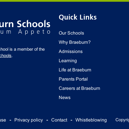
Quick Links
Our Schools
Why Braeburn?
chool is a member of the
Admissions
chools
.
Learning
Life at Braeburn
Parents Portal
Careers at Braeburn
News
Copyri
use
Privacy policy
Contact
Whistleblowing