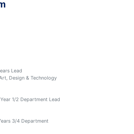
am
Years Lead
 Art, Design & Technology
, Year 1/2 Department Lead
 Years 3/4 Department