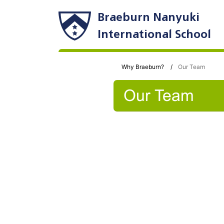
Braeburn Nanyuki
International School
Why Braeburn?
Our Team
Our Team