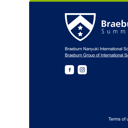
Braeburn Nanyuki International S
Braeburn Group of International S
Terms of 