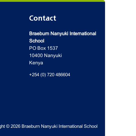
Contact
Braeburn Nanyuki International
School
PO Box 1537
10400 Nanyuki
Kenya
+254 (0) 720 486604
ght © 2026 Braeburn Nanyuki International School