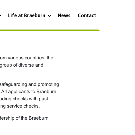
Life at Braeburn
News
Contact
rom various countries, the
 group of diverse and
 safeguarding and promoting
 All applicants to Braeburn
luding checks with past
ing service checks.
adership of the Braeburn