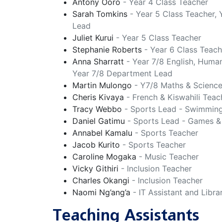
Antony Ooro
- Year 4 Class Teacher
Sarah Tomkins
- Year 5 Class Teacher,
Lead
Juliet Kurui
- Year 5 Class Teacher
Stephanie Roberts
- Year 6 Class Teach
Anna Sharratt
- Year 7/8 English, Human
Year 7/8 Department Lead
Martin Mulongo
- Y7/8 Maths & Scienc
Cheris Kivaya
- French & Kiswahili Teac
Tracy Webbo
- Sports Lead - Swimmin
Daniel Gatimu
- Sports Lead - Games &
Annabel Kamalu
- Sports Teacher
Jacob Kurito
- Sports Teacher
Caroline Mogaka
- Music Teacher
Vicky Githiri
- Inclusion Teacher
Charles Okangi
- Inclusion Teacher
Naomi Ng’ang’a
- IT Assistant and Libra
Teaching Assistants