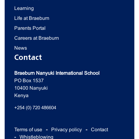
Learning
Life at Braeburn
Parents Portal
Careers at Braeburn
News
Contact
Braeburn Nanyuki International School
PO Box 1537
10400 Nanyuki
Kenya
+254 (0) 720 486604
Terms of use
Privacy policy
Contact
Whistleblowing