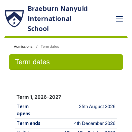
Braeburn Nanyuki
International
School
Admissions
Term dates
Term dates
Term 1, 2026-2027
Term
25th August 2026
opens
Term ends
4th December 2026