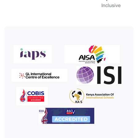
Inclusive