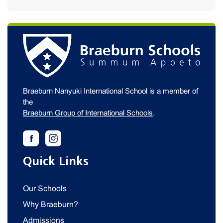
Braeburn Nanyuki International School is a member of
the
Braeburn Group of International Schools
.
Quick Links
Our Schools
Why Braeburn?
Admissions