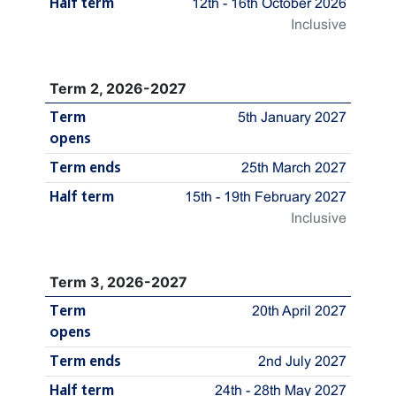
Half term
12th - 16th October 2026
Inclusive
Term 2, 2026-2027
Term
5th January 2027
opens
Term ends
25th March 2027
Half term
15th - 19th February 2027
Inclusive
Term 3, 2026-2027
Term
20th April 2027
opens
Term ends
2nd July 2027
Half term
24th - 28th May 2027