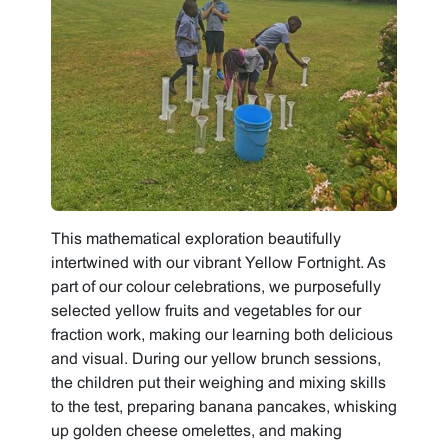
This mathematical exploration beautifully
intertwined with our vibrant Yellow Fortnight. As
part of our colour celebrations, we purposefully
selected yellow fruits and vegetables for our
fraction work, making our learning both delicious
and visual. During our yellow brunch sessions,
the children put their weighing and mixing skills
to the test, preparing banana pancakes, whisking
up golden cheese omelettes, and making