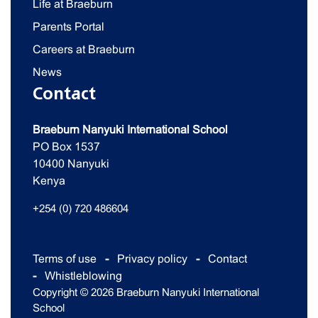
Life at Braeburn
Parents Portal
Careers at Braeburn
News
Contact
Braeburn Nanyuki International School
PO Box 1537
10400 Nanyuki
Kenya
+254 (0) 720 486604
Terms of use
Privacy policy
Contact
Whistleblowing
Copyright © 2026 Braeburn Nanyuki International
School