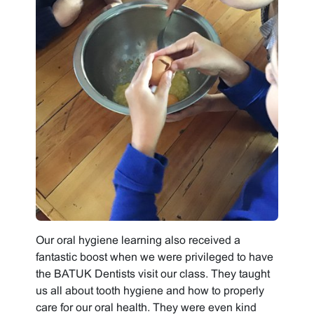
Our oral hygiene learning also received a
fantastic boost when we were privileged to have
the BATUK Dentists visit our class. They taught
us all about tooth hygiene and how to properly
care for our oral health. They were even kind