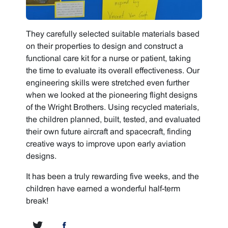
They carefully selected suitable materials based
on their properties to design and construct a
functional care kit for a nurse or patient, taking
the time to evaluate its overall effectiveness. Our
engineering skills were stretched even further
when we looked at the pioneering flight designs
of the Wright Brothers. Using recycled materials,
the children planned, built, tested, and evaluated
their own future aircraft and spacecraft, finding
creative ways to improve upon early aviation
designs.
It has been a truly rewarding five weeks, and the
children have earned a wonderful half-term
break!