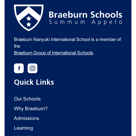
Braeburn Nanyuki International School is a member of
the
Braeburn Group of International Schools
.
Quick Links
Our Schools
Why Braeburn?
Admissions
Learning