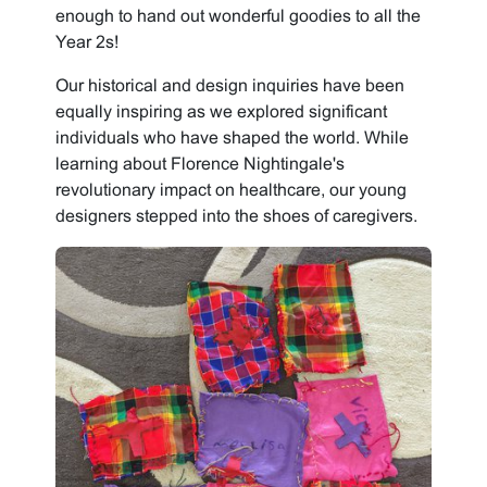
enough to hand out wonderful goodies to all the
Year 2s!
Our historical and design inquiries have been
equally inspiring as we explored significant
individuals who have shaped the world. While
learning about Florence Nightingale's
revolutionary impact on healthcare, our young
designers stepped into the shoes of caregivers.