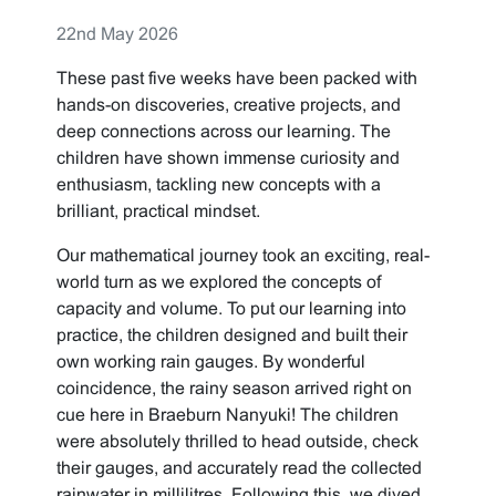
22nd May 2026
These past five weeks have been packed with
hands-on discoveries, creative projects, and
deep connections across our learning. The
children have shown immense curiosity and
enthusiasm, tackling new concepts with a
brilliant, practical mindset.
Our mathematical journey took an exciting, real-
world turn as we explored the concepts of
capacity and volume. To put our learning into
practice, the children designed and built their
own working rain gauges. By wonderful
coincidence, the rainy season arrived right on
cue here in Braeburn Nanyuki! The children
were absolutely thrilled to head outside, check
their gauges, and accurately read the collected
rainwater in millilitres. Following this, we dived