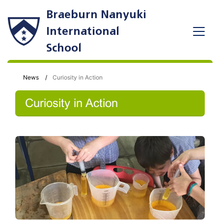
Braeburn Nanyuki
International
School
News
Curiosity in Action
Curiosity in Action