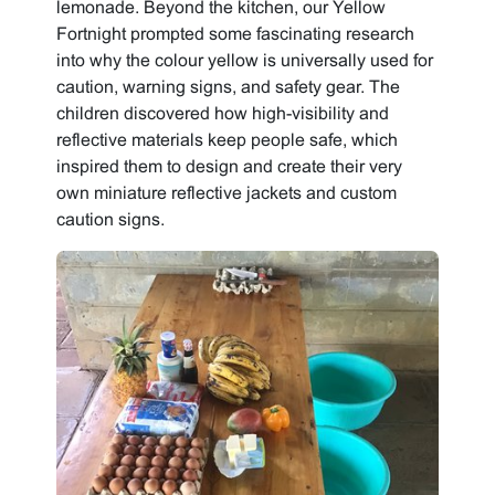
lemonade. Beyond the kitchen, our Yellow
Fortnight prompted some fascinating research
into why the colour yellow is universally used for
caution, warning signs, and safety gear. The
children discovered how high-visibility and
reflective materials keep people safe, which
inspired them to design and create their very
own miniature reflective jackets and custom
caution signs.