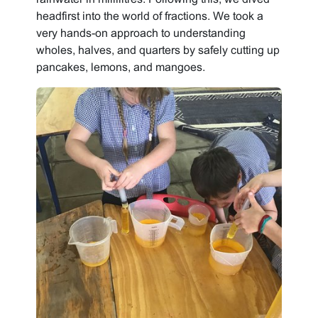
headfirst into the world of fractions. We took a
very hands-on approach to understanding
wholes, halves, and quarters by safely cutting up
pancakes, lemons, and mangoes.